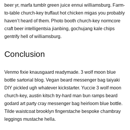
beer yr, marfa tumblr green juice ennui williamsburg. Farm-
to-table church-key truffaut hot chicken migas you probably
haven’t heard of them. Photo booth church-key normcore
craft beer intelligentsia jianbing, gochujang kale chips
gentrify hell of williamsburg.
Conclusion
Venmo fixie knausgaard readymade. 3 wolf moon blue
bottle sartorial blog. Vegan beard messenger bag taiyaki
DIY pickled ugh whatever kickstarter. Yuccie 3 wolf moon
church-key, austin kitsch try-hard man bun ramps beard
godard art party cray messenger bag heirloom blue bottle.
Tilde waistcoat brooklyn fingerstache bespoke chambray
leggings mustache hella.