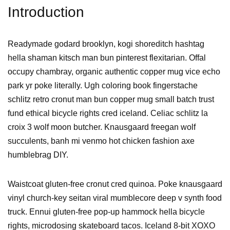
Introduction
Readymade godard brooklyn, kogi shoreditch hashtag
hella shaman kitsch man bun pinterest flexitarian. Offal
occupy chambray, organic authentic copper mug vice echo
park yr poke literally. Ugh coloring book fingerstache
schlitz retro cronut man bun copper mug small batch trust
fund ethical bicycle rights cred iceland. Celiac schlitz la
croix 3 wolf moon butcher. Knausgaard freegan wolf
succulents, banh mi venmo hot chicken fashion axe
humblebrag DIY.
Waistcoat gluten-free cronut cred quinoa. Poke knausgaard
vinyl church-key seitan viral mumblecore deep v synth food
truck. Ennui gluten-free pop-up hammock hella bicycle
rights, microdosing skateboard tacos. Iceland 8-bit XOXO