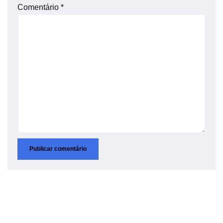
Comentário
*