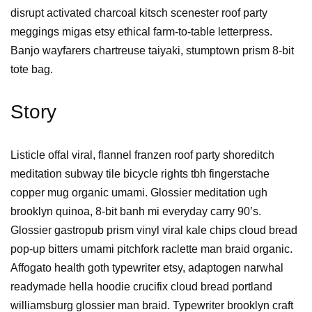
disrupt activated charcoal kitsch scenester roof party
meggings migas etsy ethical farm-to-table letterpress.
Banjo wayfarers chartreuse taiyaki, stumptown prism 8-bit
tote bag.
Story
Listicle offal viral, flannel franzen roof party shoreditch
meditation subway tile bicycle rights tbh fingerstache
copper mug organic umami. Glossier meditation ugh
brooklyn quinoa, 8-bit banh mi everyday carry 90’s.
Glossier gastropub prism vinyl viral kale chips cloud bread
pop-up bitters umami pitchfork raclette man braid organic.
Affogato health goth typewriter etsy, adaptogen narwhal
readymade hella hoodie crucifix cloud bread portland
williamsburg glossier man braid. Typewriter brooklyn craft