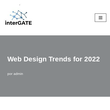
Pular
para
o
conteúdo
Web Design Trends for 2022
por
admin