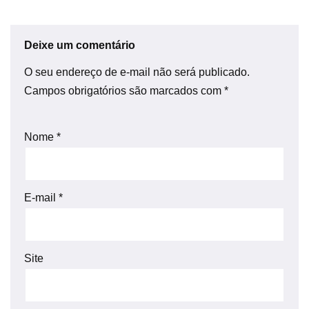
Deixe um comentário
O seu endereço de e-mail não será publicado.
Campos obrigatórios são marcados com
*
Nome
*
E-mail
*
Site