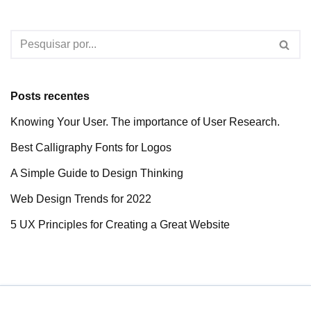
Posts recentes
Knowing Your User. The importance of User Research.
Best Calligraphy Fonts for Logos
A Simple Guide to Design Thinking
Web Design Trends for 2022
5 UX Principles for Creating a Great Website
Neve
| Movido a
WordPress